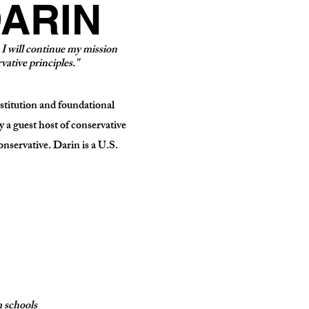
ARIN
, I will continue my mission
vative principles."
nstitution and foundational
 a guest host of conservative
onservative. Darin is a U.S.
 schools