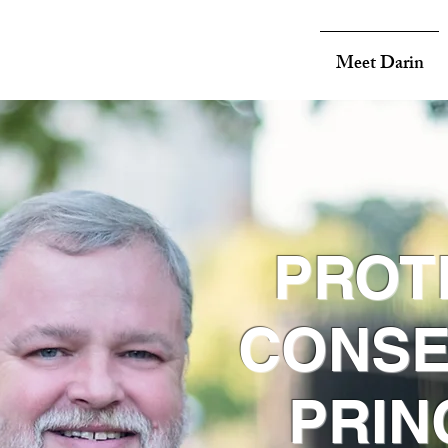
Meet Darin
PROT
CONSE
PRIN