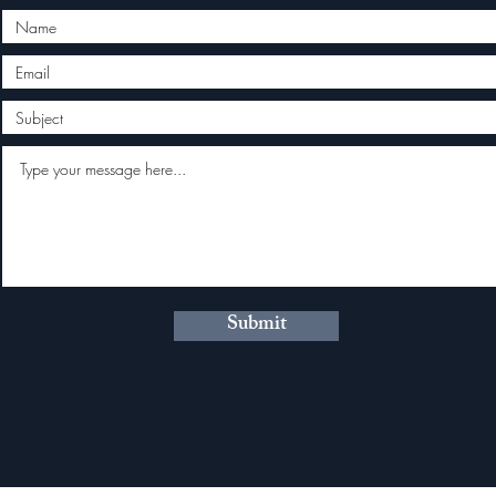
Submit