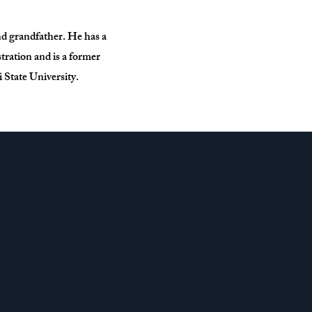
nd grandfather. He has a
ration and is a former
 State University.