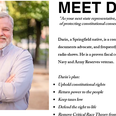
MEET D
"As your next state representative
of protecting constitutional conser
Darin, a Springfield native, is a co
documents advocate, and frequently
radio shows. He is a proven fiscal c
Navy and Army Reserves veteran.
Darin's plan:
Uphold constitutional rights
Return power to the people
Keep taxes low
Defend the right to life
Remove Critical Race Theory from