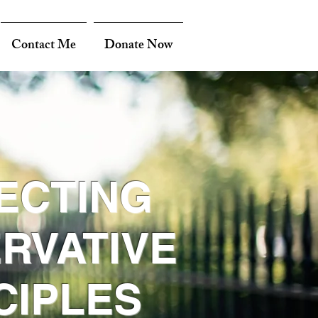
Contact Me
Donate Now
ECTING
RVATIVE
CIPLES