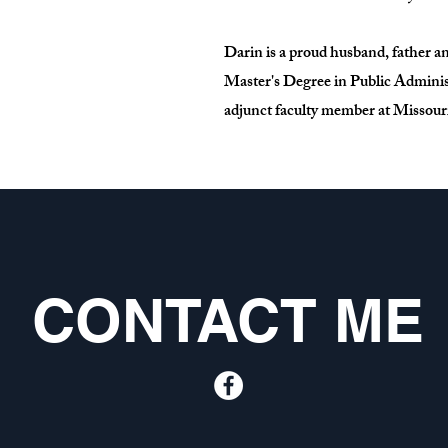
Darin is a proud husband, father a
Master's Degree in Public Administ
adjunct faculty member at Missouri
CONTACT ME