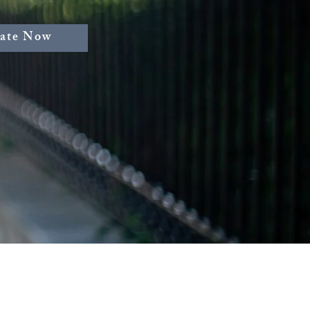
ate Now